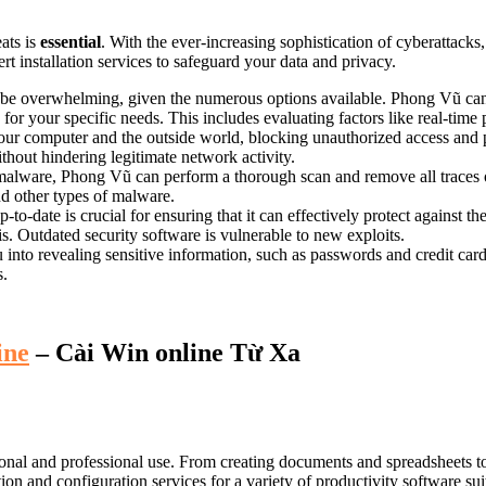
ats is
essential
. With the ever-increasing sophistication of cyberattacks,
rt installation services to safeguard your data and privacy.
 be overwhelming, given the numerous options available. Phong Vũ can 
or your specific needs. This includes evaluating factors like real-time 
your computer and the outside world, blocking unauthorized access and
ithout hindering legitimate network activity.
malware, Phong Vũ can perform a thorough scan and remove all traces of
d other types of malware.
to-date is crucial for ensuring that it can effectively protect against t
is. Outdated security software is vulnerable to new exploits.
u into revealing sensitive information, such as passwords and credit c
s.
ine
– Cài Win online Từ Xa
sonal and professional use. From creating documents and spreadsheets to
n and configuration services for a variety of productivity software sui