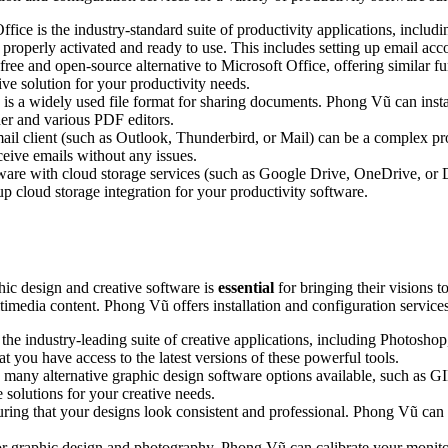
ffice is the industry-standard suite of productivity applications, incl
 properly activated and ready to use. This includes setting up email acco
free and open-source alternative to Microsoft Office, offering similar f
ve solution for your productivity needs.
 a widely used file format for sharing documents. Phong Vũ can insta
er and various PDF editors.
ail client (such as Outlook, Thunderbird, or Mail) can be a complex pr
ceive emails without any issues.
tware with cloud storage services (such as Google Drive, OneDrive, or
p cloud storage integration for your productivity software.
phic design and creative software is
essential
for bringing their visions t
imedia content. Phong Vũ offers installation and configuration services 
he industry-leading suite of creative applications, including Photoshop
you have access to the latest versions of these powerful tools.
 many alternative graphic design software options available, such as G
 solutions for your creative needs.
ring that your designs look consistent and professional. Phong Vũ can
for graphic design and photography. Phong Vũ can calibrate your monitor 