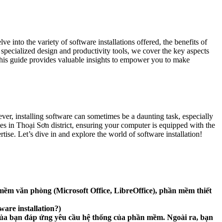
 into the variety of software installations offered, the benefits of
specialized design and productivity tools, we cover the key aspects
this guide provides valuable insights to empower you to make
ver, installing software can sometimes be a daunting task, especially
ces in Thoại Sơn district, ensuring your computer is equipped with the
ise. Let’s dive in and explore the world of software installation!
ềm văn phòng (Microsoft Office, LibreOffice), phần mềm thiết
are installation?)
h của bạn đáp ứng yêu cầu hệ thống của phần mềm. Ngoài ra, bạn