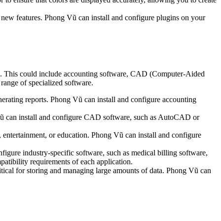
 new features. Phong Vũ can install and configure plugins on your
eds. This could include accounting software, CAD (Computer-Aided
 range of specialized software.
nerating reports. Phong Vũ can install and configure accounting
Vũ can install and configure CAD software, such as AutoCAD or
, entertainment, or education. Phong Vũ can install and configure
figure industry-specific software, such as medical billing software,
atibility requirements of each application.
al for storing and managing large amounts of data. Phong Vũ can