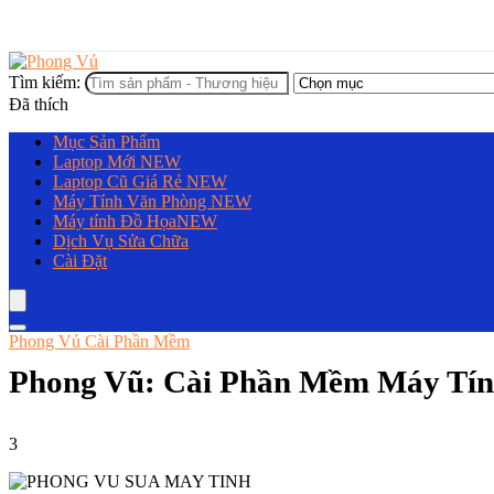
Tìm kiếm:
Đã thích
Mục Sản Phẩm
Laptop Mới
NEW
Laptop Cũ Giá Rẻ
NEW
Máy Tính Văn Phòng
NEW
Máy tính Đồ Họa
NEW
Dịch Vụ Sửa Chữa
Cài Đặt
Phong Vủ Cài Phần Mềm
Phong Vũ: Cài Phần Mềm Máy Tín
3