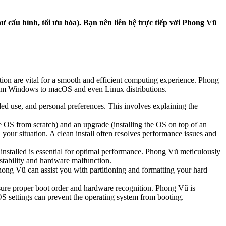
 cấu hình, tối ưu hóa). Bạn nên liên hệ trực tiếp với Phong Vũ
tion are vital for a smooth and efficient computing experience. Phong
 from Windows to macOS and even Linux distributions.
d use, and personal preferences. This involves explaining the
he OS from scratch) and an upgrade (installing the OS on top of an
our situation. A clean install often resolves performance issues and
 installed is essential for optimal performance. Phong Vũ meticulously
nstability and hardware malfunction.
Phong Vũ can assist you with partitioning and formatting your hard
sure proper boot order and hardware recognition. Phong Vũ is
S settings can prevent the operating system from booting.