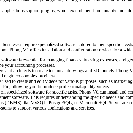
applications support plugins, which extend their functionality and add
d businesses require
specialized
software tailored to their specific ne
ions. Phong Vũ offers installation and configuration services for a wide
software is essential for managing finances, tracking expenses, and ge
ne your accounting processes.
s and architects to create technical drawings and 3D models. Phong 
nd engineer complex products.
s used to create and edit videos for various purposes, such as marketing
t Pro, allowing you to produce professional-quality videos.
on specialized software for specific tasks. Phong Vũ can install and con
ment software. This requires understanding the specific needs and comp
 (DBMS) like MySQL, PostgreSQL, or Microsoft SQL Server are critic
systems to support various applications and services.