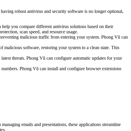
 having robust antivirus and security software is no longer optional,
help you compare different antivirus solutions based on their
protection, scan speed, and resource usage.
 preventing malicious traffic from entering your system. Phong Vũ can
 malicious software, restoring your system to a clean state. This
he latest threats. Phong Vũ can configure automatic updates for your
ard numbers. Phong Vũ can install and configure browser extensions
 managing emails and presentations, these applications streamline
tes.