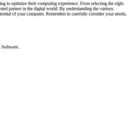
king to optimize their computing experience. From selecting the right
sted partner in the digital world. By understanding the various
otential of your computer. Remember to carefully consider your needs,
d Software.