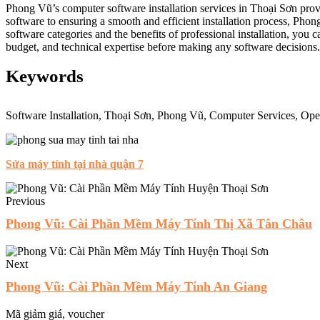
Phong Vũ’s computer software installation services in Thoại Sơn pro
software to ensuring a smooth and efficient installation process, Phon
software categories and the benefits of professional installation, yo
budget, and technical expertise before making any software decisions.
Keywords
Software Installation, Thoại Sơn, Phong Vũ, Computer Services, Oper
Sửa máy tính tại nhà quận 7
Previous
Phong Vũ: Cài Phần Mềm Máy Tính Thị Xã Tân Châu
Next
Phong Vũ: Cài Phần Mềm Máy Tính An Giang
Mã giảm giá, voucher