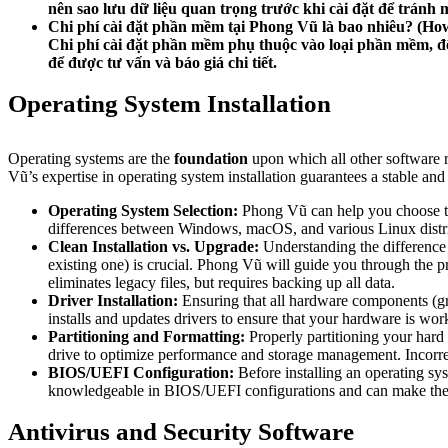
nên sao lưu dữ liệu quan trọng trước khi cài đặt để tránh 
Chi phí cài đặt phần mềm tại Phong Vũ là bao nhiêu?
(How
Chi phí cài đặt phần mềm phụ thuộc vào loại phần mềm, độ 
để được tư vấn và báo giá chi tiết.
Operating System Installation
Operating systems are the
foundation
upon which all other software r
Vũ’s expertise in operating system installation guarantees a stable 
Operating System Selection:
Phong Vũ can help you choose the
differences between Windows, macOS, and various Linux distrib
Clean Installation vs. Upgrade:
Understanding the difference b
existing one) is crucial. Phong Vũ will guide you through the 
eliminates legacy files, but requires backing up all data.
Driver Installation:
Ensuring that all hardware components (gra
installs and updates drivers to ensure that your hardware is wor
Partitioning and Formatting:
Properly partitioning your hard 
drive to optimize performance and storage management. Incorrect 
BIOS/UEFI Configuration:
Before installing an operating sy
knowledgeable in BIOS/UEFI configurations and can make the nec
Antivirus and Security Software