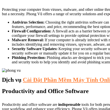
Protecting your computer from viruses, malware, and other online thre
but a necessity. Phong Vũ offers a range of security solutions and expe
Antivirus Selection:
Choosing the right antivirus software can
features, performance, and price, recommending the best option f
Firewall Configuration:
A firewall acts as a barrier between 
configure your firewall settings to provide optimal protection w
Malware Removal:
If your computer is already infected with 
includes identifying and removing viruses, spyware, adware, an
Security Software Updates:
Keeping your security software up-
security software or manually update it for you on a regular bas
Phishing Protection:
Phishing attacks are designed to trick yo
and security tools to help you identify and avoid phishing scam
Dịch vụ
Cài Đặt Phần Mềm Máy Tính Onl
Productivity and Office Software
Productivity and office software are
indispensable
tools for both per
your workflow and enhance your efficiency. Phong Vũ offers installatio