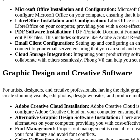
Microsoft Office Installation and Configuration:
Microsoft O
configure Microsoft Office on your computer, ensuring that it is
LibreOffice Installation and Configuration:
LibreOffice is a 
LibreOffice on your computer, providing you with a cost-effecti
PDF Software Installation:
PDF (Portable Document Format) is
edit PDF files. This includes software like Adobe Acrobat Read
Email Client Configuration:
Setting up and configuring an em
connect to your email server, ensuring that you can send and re
Cloud Storage Integration:
Integrating your productivity sof
collaborate with others seamlessly. Phong Vũ can help you set u
Graphic Design and Creative Software
For artists, designers, and creative professionals, having the right gra
create stunning visuals, edit photos, design websites, and produce mult
Adobe Creative Cloud Installation:
Adobe Creative Cloud is t
configure Adobe Creative Cloud on your computer, ensuring that 
Alternative Graphic Design Software Installation:
There are
alternatives on your computer, providing you with cost-effective
Font Management:
Proper font management is crucial for ensu
your font library and avoid font conflicts.
Color Calibration:
Accurate color representation is essential 