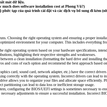
mất mát dữ liệu.
 much does software installation cost at Phong Vũ?)
phức tạp của quá trình cài đặt và các dịch vụ bổ sung đi kèm (như
uns. Choosing the right operating system and ensuring a proper installa
and optimized environment for your computer. This includes everything
 right operating system based on your hardware specifications, intende
utions, highlighting their respective strengths and weaknesses.
etween a clean installation (formatting the hard drive and installing t
pros and cons of each option and recommend the best approach based on y
phics card, sound card, network adapter, etc.) have the correct drivers
king correctly with the operating system. Incorrect drivers can lead to i
drive allows you to organize your files and allocate space efficiently. 
partitioning can lead to data loss or inefficient storage usage.
stem, configuring the BIOS/UEFI settings is sometimes necessary to en
essary adjustments to ensure a successful installation. Incorrect BIO