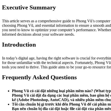
Executive Summary
This article serves as a comprehensive guide to Phong Vũ’s computer sof
choosing Phong Vũ, and essential information to ensure a smooth and e
you need to know to optimize your computer’s performance. Whether y
informed decisions about your software needs.
Introduction
In today’s digital age, having the right software is crucial for ever
for those unfamiliar with the technical aspects. Fortunately, Phong Vũ
tools you need to thrive. This guide aims to be your go-to resource fo
Frequently Asked Questions
Phong Vũ có cài đặt những loại phần mềm nào?
(What type
Phong Vũ cài đặt đa dạng các loại phần mềm, bao gồm hệ 
kế (Adobe Photoshop, AutoCAD), và nhiều phần mềm chuy
Tôi cần chuẩn bị gì trước khi đến Phong Vũ để cài phần 
Bạn nên chuẩn bị đĩa cài đặt hoặc file cài đặt của phần m