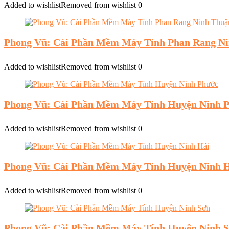
Added to wishlist
Removed from wishlist
0
Phong Vũ: Cài Phần Mềm Máy Tính Phan Rang N
Added to wishlist
Removed from wishlist
0
Phong Vũ: Cài Phần Mềm Máy Tính Huyện Ninh 
Added to wishlist
Removed from wishlist
0
Phong Vũ: Cài Phần Mềm Máy Tính Huyện Ninh 
Added to wishlist
Removed from wishlist
0
Phong Vũ: Cài Phần Mềm Máy Tính Huyện Ninh 