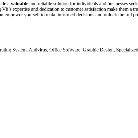
vide a
valuable
and reliable solution for individuals and businesses see
g Vũ’s expertise and dedication to customer satisfaction make them a tru
u can empower yourself to make informed decisions and unlock the full p
ating System, Antivirus, Office Software, Graphic Design, Specialize