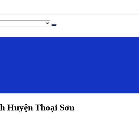
h Huyện Thoại Sơn