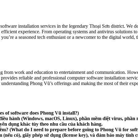
tware installation services in the legendary Thoại Sơn district. We delve
fficient experience. From operating systems and antivirus solutions to 
ou’re a seasoned tech enthusiast or a newcomer to the digital world, 
ything from work and education to entertainment and communication. Howe
 provides reliable and professional computer software installation servi
r understanding Phong Vũ’s offerings and making the most of their expert
s of software does Phong Vũ install?)
điều hành (Windows, macOS, Linux), phần mềm diệt virus, phần m
ên dụng khác tùy theo nhu cầu của khách hàng.
mềm?
(What do I need to prepare before going to Phong Vũ for softw
ềm (nếu có), giấy phép sử dụng (license key), và đảm bảo máy tín