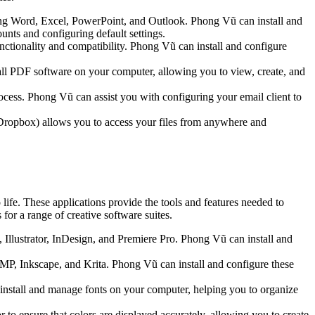
uding Word, Excel, PowerPoint, and Outlook. Phong Vũ can install and
unts and configuring default settings.
unctionality and compatibility. Phong Vũ can install and configure
ll PDF software on your computer, allowing you to view, create, and
ocess. Phong Vũ can assist you with configuring your email client to
 Dropbox) allows you to access your files from anywhere and
o life. These applications provide the tools and features needed to
for a range of creative software suites.
, Illustrator, InDesign, and Premiere Pro. Phong Vũ can install and
IMP, Inkscape, and Krita. Phong Vũ can install and configure these
 install and manage fonts on your computer, helping you to organize
to ensure that colors are displayed accurately, allowing you to create