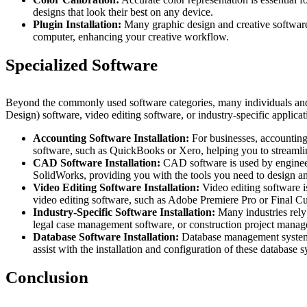
designs that look their best on any device.
Plugin Installation:
Many graphic design and creative software 
computer, enhancing your creative workflow.
Specialized Software
Beyond the commonly used software categories, many individuals an
Design) software, video editing software, or industry-specific applicat
Accounting Software Installation:
For businesses, accounting 
software, such as QuickBooks or Xero, helping you to streamli
CAD Software Installation:
CAD software is used by engineer
SolidWorks, providing you with the tools you need to design a
Video Editing Software Installation:
Video editing software i
video editing software, such as Adobe Premiere Pro or Final Cu
Industry-Specific Software Installation:
Many industries rely 
legal case management software, or construction project manage
Database Software Installation:
Database management systems
assist with the installation and configuration of these database 
Conclusion